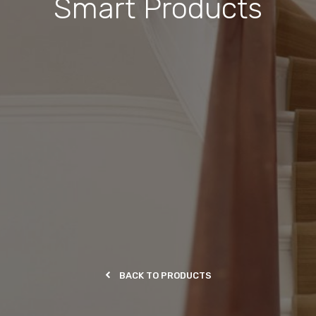
Smart Products
BACK TO PRODUCTS