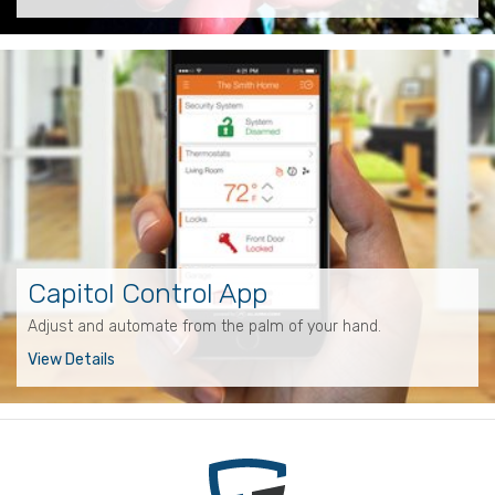
Capitol Control App
Adjust and automate from the palm of your hand.
View Details