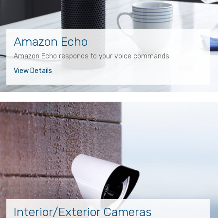
Amazon Echo
Amazon Echo responds to your voice commands
View Details
Interior/Exterior Cameras