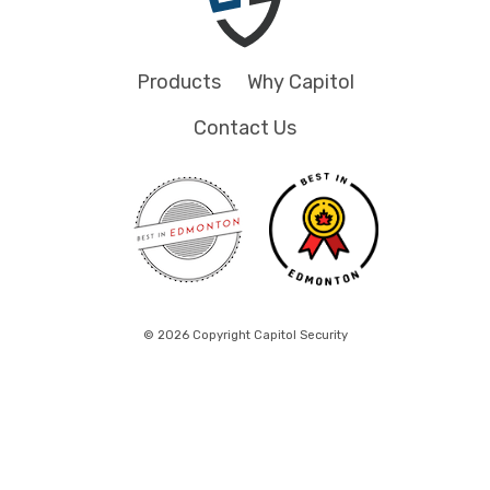
Products
Why Capitol
Contact Us
© 2026 Copyright Capitol Security