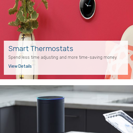
Smart Thermostats
Spend less time adjusting and more time-saving money.
View Details