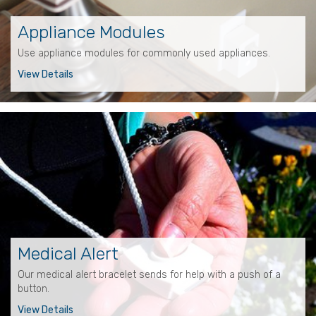
Appliance Modules
Use appliance modules for commonly used appliances.
View Details
Medical Alert
Our medical alert bracelet sends for help with a push of a
button.
View Details