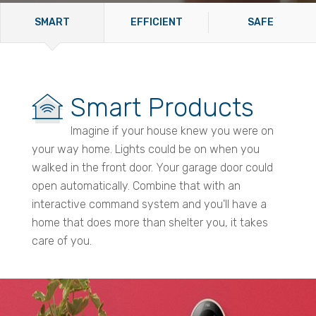
SMART
EFFICIENT
SAFE
Smart Products
Imagine if your house knew you were on
your way home. Lights could be on when you
walked in the front door. Your garage door could
open automatically. Combine that with an
interactive command system and you'll have a
home that does more than shelter you, it takes
care of you.