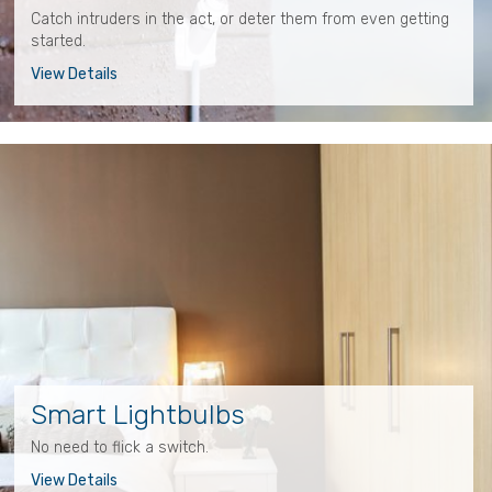
Catch intruders in the act, or deter them from even getting
started.
View Details
Smart Lightbulbs
No need to flick a switch.
View Details