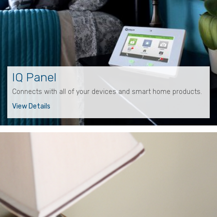
IQ Panel
Connects with all of your devices and smart home products.
View Details