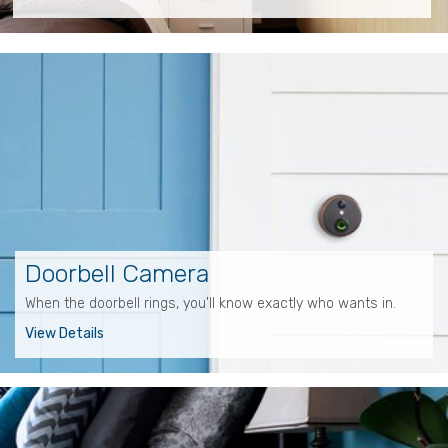
Doorbell Camera
When the doorbell rings, you'll know exactly who wants in.
View Details