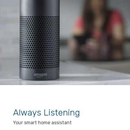
Always Listening
Your smart home assistant