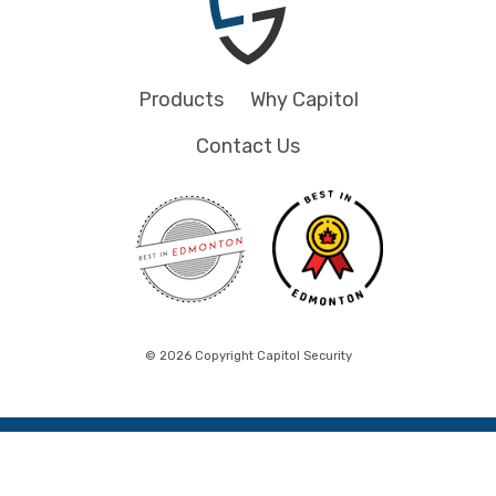
Products
Why Capitol
Contact Us
© 2026 Copyright Capitol Security