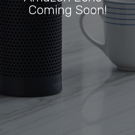
Coming Soon!