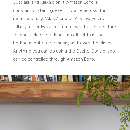
Just ask and Alexa's on it. Amazon Echo is
constantly listening, even if you're across the
room. Just say, "Alexa" and she'll know you're
talking to her. Have her turn down the temperature
for you, unlock the door, turn off lights in the
bedroom, out on the music, and lower the blinds.
Anything you can do using the Capitol Control app
can be controlled through Amazon Echo.