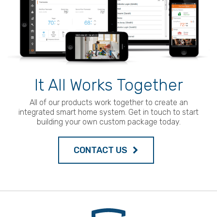
It All Works Together
All of our products work together to create an
integrated smart home system. Get in touch to start
building your own custom package today.
CONTACT US