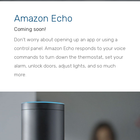
Amazon Echo
Coming soon!
Don't worry about opening up an app or using a
control panel. Amazon Echo responds to your voice
commands to turn down the thermostat, set your
alarm, unlock doors, adjust lights, and so much
more.