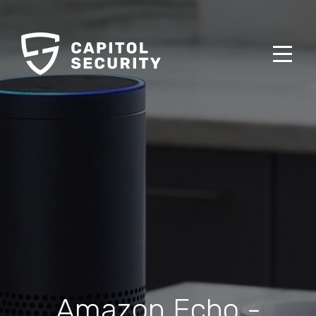
Amazon Echo -