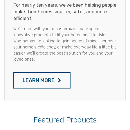
For nearly ten years, we've been helping people
make their homes smarter, safer, and more
efficient.
We'll meet with you to customize a package of
innovative products to fit your home and lifestyle.
Whether you're looking to gain peace of mind, increase
your home's efficiency, or make everyday life a little bit
easier, we'll create the best solution for you and your
loved ones.
LEARN MORE
Featured Products