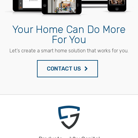
Your Home Can Do More
For You
Let's create a smart home solution that works for you.
CONTACT US