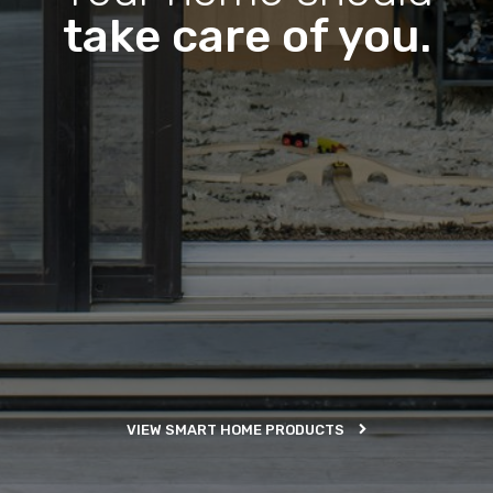
take care of you.
VIEW SMART HOME PRODUCTS