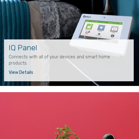
IQ Panel
Connects with all of your devices and smart home
products.
View Details