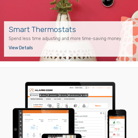
Smart Thermostats
Spend less time adjusting and more time-saving money.
View Details