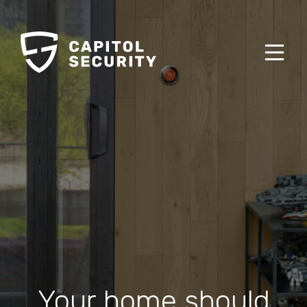
Your home should