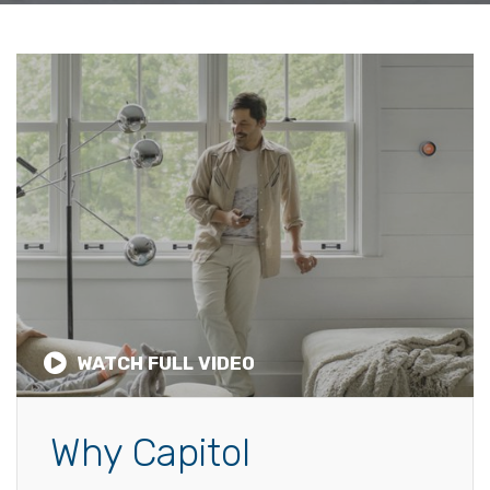
WATCH FULL VIDEO
Why Capitol