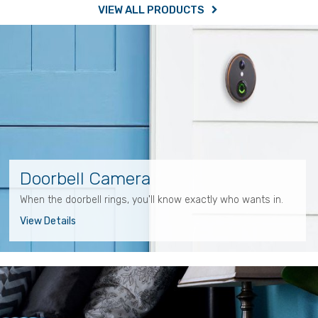
VIEW ALL PRODUCTS
Doorbell Camera
When the doorbell rings, you'll know exactly who wants in.
View Details