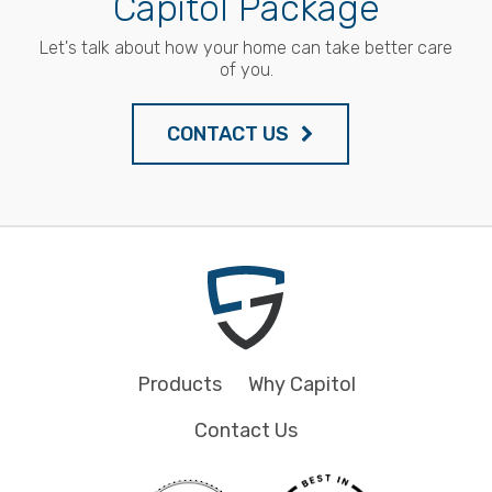
Capitol Package
Let's talk about how your home can take better care
of you.
CONTACT US
Products
Why Capitol
Contact Us