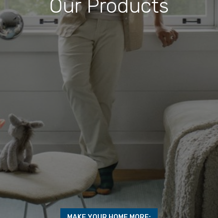
Our Products
MAKE YOUR HOME MORE: