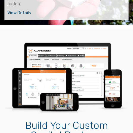
button.
View Details
Build Your Custom