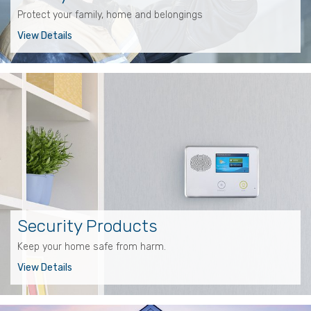
Protect your family, home and belongings
View Details
Security Products
Keep your home safe from harm.
View Details