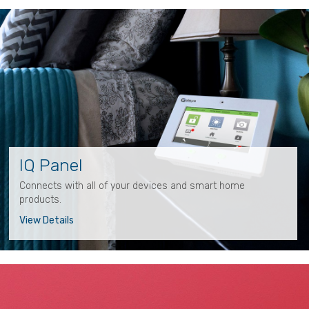
IQ Panel
Connects with all of your devices and smart home
products.
View Details