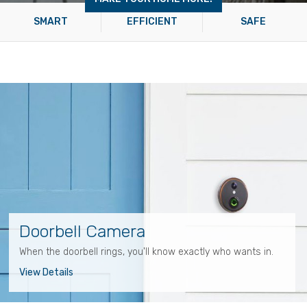
SMART
EFFICIENT
SAFE
Doorbell Camera
When the doorbell rings, you'll know exactly who wants in.
View Details