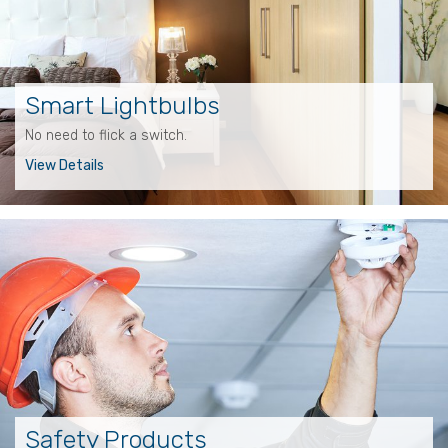
Smart Lightbulbs
No need to flick a switch.
View Details
Safety Products