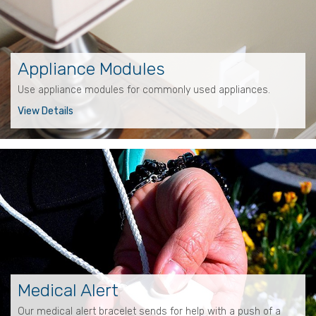
Appliance Modules
Use appliance modules for commonly used appliances.
View Details
Medical Alert
Our medical alert bracelet sends for help with a push of a