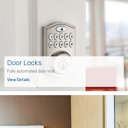
Door Locks
Fully automated door lock.
View Details