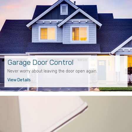
Garage Door Control
Never worry about leaving the door open again.
View Details