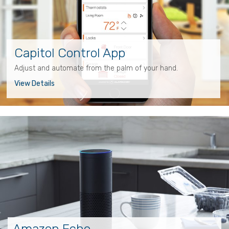
Capitol Control App
Adjust and automate from the palm of your hand.
View Details
Amazon Echo