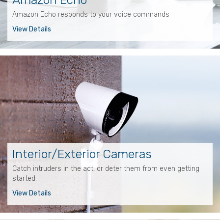
Amazon Echo responds to your voice commands
View Details
Interior/Exterior Cameras
Catch intruders in the act, or deter them from even getting
started.
View Details