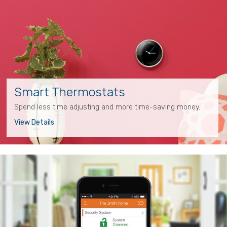
Smart Thermostats
Spend less time adjusting and more time-saving money.
View Details